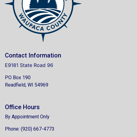
Contact Information
E9181 State Road 96
PO Box 190
Readfield, WI 54969
Office Hours
By Appointment Only
Phone: (920) 667-4773