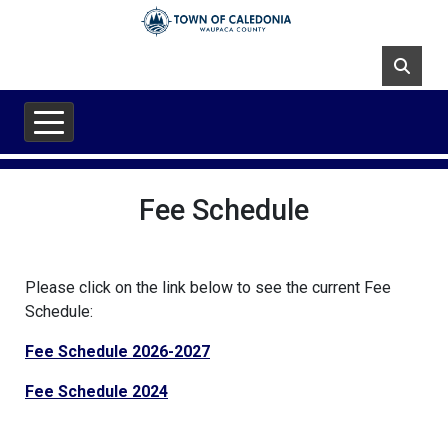
Skip to main content
Fee Schedule
Please click on the link below to see the current Fee
Schedule:
Fee Schedule 2026-2027
Fee Schedule 2024