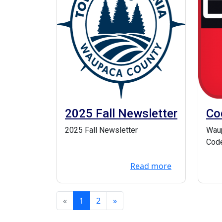
2025 Fall Newsletter
Co
Em
2025 Fall Newsletter
Waup
Code
Syst
Read more
when
«
1
2
»