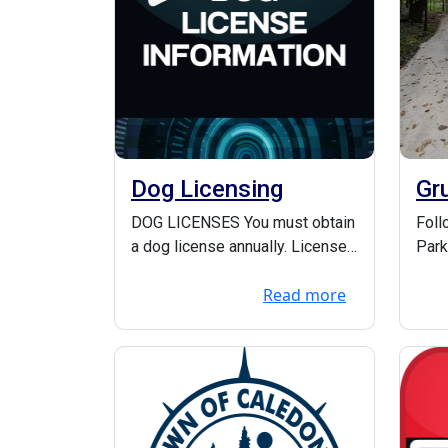
Dog Licensing
Gr
pr
DOG LICENSES You must obtain
Foll
a dog license annually. Licenses
Park
for the entire year are issued
at h
Read more
from Ja...
.org