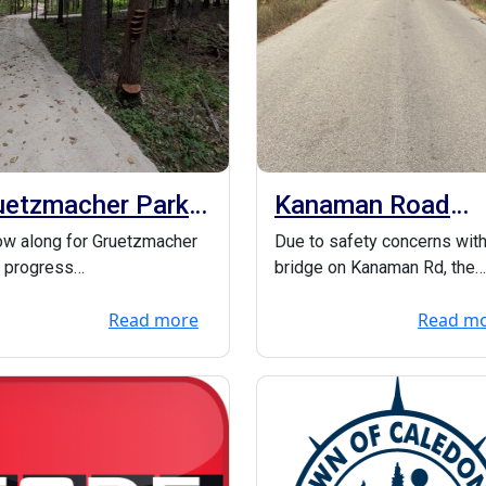
uetzmacher Park
Kanaman Road
ogress!
bridge down to o
ow along for Gruetzmacher
Due to safety concerns with
lane
 progress
bridge on Kanaman Rd, the
ttps://friendsofreadfieldpark
bridge will be down to 1-la
Read more
Read m
/ Here are som...
until it is ...