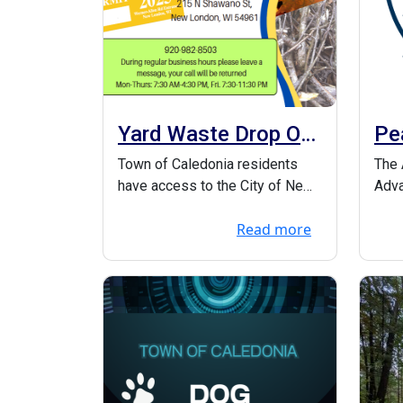
Yard Waste Drop Off
Pe
Information
Th
Town of Caledonia residents
The 
have access to the City of New
Adva
London’s yard waste debris site
Part
Read more
beh...
Peac