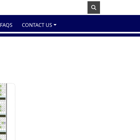
FAQS
CONTACT US