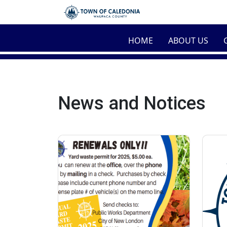
Skip to main content
HOME
ABOUT US
News and Notices