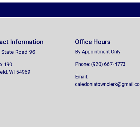
act Information
Office Hours
 State Road 96
By Appointment Only
Phone: (920) 667-4773
x 190
eld, WI 54969
Email:
caledoniatownclerk@gmail.c
6 Designed & Hosted by
Town Web
|
Accessibility
|
Privacy