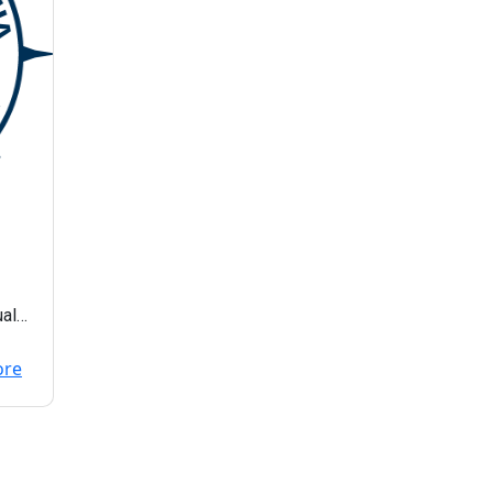
ual
ore