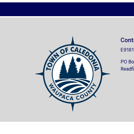
Cont
E9181
PO Bo
Readfi
© 202