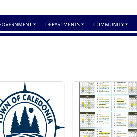
GOVERNMENT
DEPARTMENTS
COMMUNITY