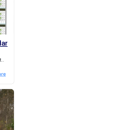
dar
t
ore