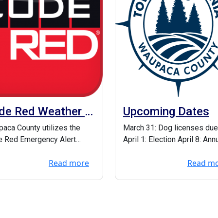
de Red Weather &
Upcoming Dates
ergency Alerts
aca County utilizes the
March 31: Dog licenses due
 Red Emergency Alert
April 1: Election April 8: Ann
em to notify residents
meeting & Presentation of
Read more
Read m
 there are weath...
Gruetzmac...