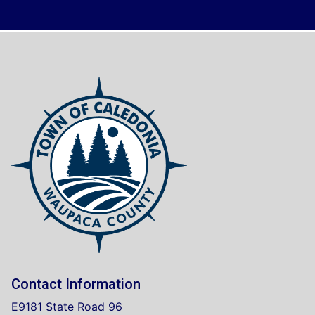
Contact Information
E9181 State Road 96