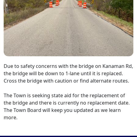
Due to safety concerns with the bridge on Kanaman Rd,
the bridge will be down to 1-lane until it is replaced.
Cross the bridge with caution or find alternate routes.
The Town is seeking state aid for the replacement of
the bridge and there is currently no replacement date.
The Town Board will keep you updated as we learn
more.