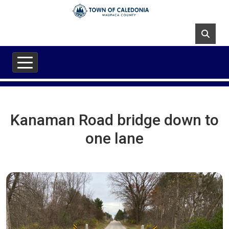
Skip to main content
Kanaman Road bridge down to
one lane