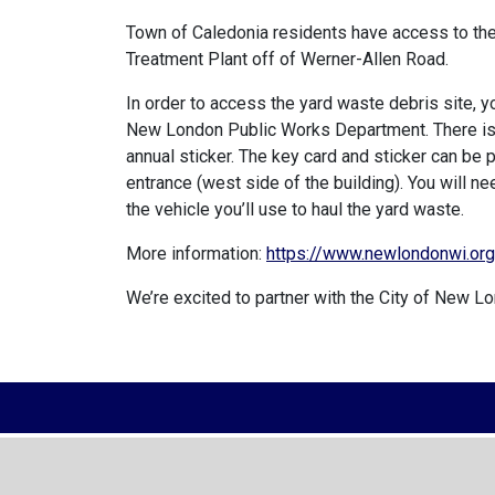
Town of Caledonia residents have access to th
Treatment Plant off of Werner-Allen Road.
In order to access the yard waste debris site, 
New London Public Works Department. There is a
annual sticker. The key card and sticker can be
entrance (west side of the building). You will 
the vehicle you’ll use to haul the yard waste.
More information:
https://www.newlondonwi.or
We’re excited to partner with the City of New Lo