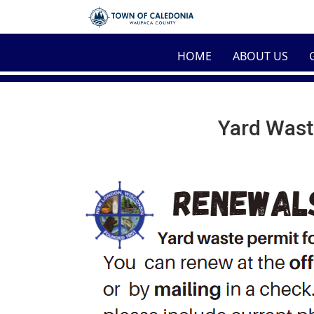
Skip to main content
HOME
ABOUT US
Yard Wast