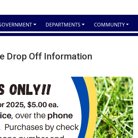
GOVERNMENT
DEPARTMENTS
COMMUNITY
e Drop Off Information