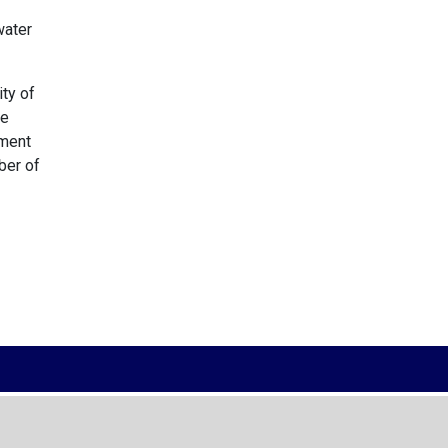
water
ity of
he
tment
ber of