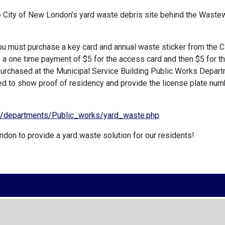
e City of New London’s yard waste debris site behind the Waste
you must purchase a key card and annual waste sticker from the C
 one time payment of $5 for the access card and then $5 for t
 purchased at the Municipal Service Building Public Works Depar
need to show proof of residency and provide the license plate num
g/departments/Public_works/yard_waste.php
ndon to provide a yard waste solution for our residents!