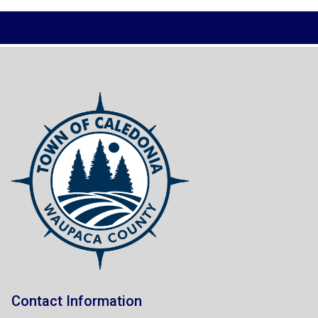
Contact Information