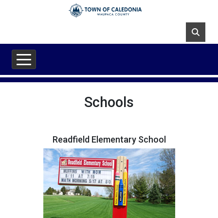
Skip to main content
Schools
Readfield Elementary School