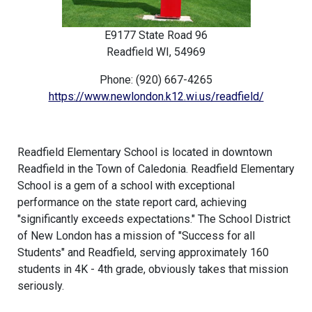
E9177 State Road 96
Readfield WI, 54969
Phone: (920) 667-4265
https://www.newlondon.k12.wi.us/readfield/
Readfield Elementary School is located in downtown
Readfield in the Town of Caledonia. Readfield Elementary
School is a gem of a school with exceptional
performance on the state report card, achieving
"significantly exceeds expectations." The School District
of New London has a mission of "Success for all
Students" and Readfield, serving approximately 160
students in 4K - 4th grade, obviously takes that mission
seriously.