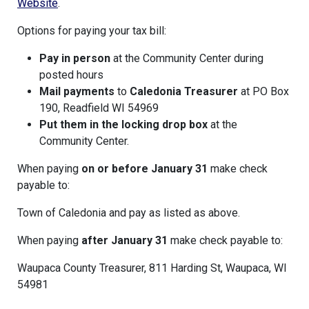
Website
.
Options for paying your tax bill:
Pay in person
at the Community Center during
posted hours
Mail payments
to
Caledonia
Treasurer
at PO Box
190, Readfield WI 54969
Put them in the locking drop box
at the
Community Center.
When paying
on or before January 31
make check
payable to:
Town of Caledonia and pay as listed as above.
When paying
after January 31
make check payable to:
Waupaca County Treasurer, 811 Harding St, Waupaca, WI
54981