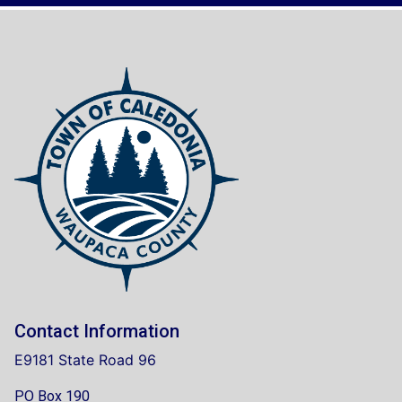
Contact Information
E9181 State Road 96
PO Box 190