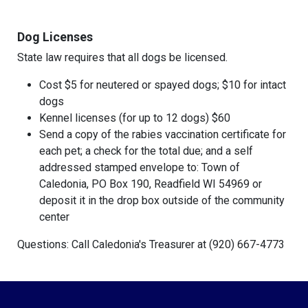
Dog Licenses
State law requires that all dogs be licensed.
Cost $5 for neutered or spayed dogs; $10 for intact
dogs
Kennel licenses (for up to 12 dogs) $60
Send a copy of the rabies vaccination certificate for
each pet; a check for the total due; and a self
addressed stamped envelope to: Town of
Caledonia, PO Box 190, Readfield WI 54969 or
deposit it in the drop box outside of the community
center
Questions: Call Caledonia's Treasurer at (920) 667-4773