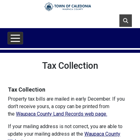
Skip to main content
Tax Collection
Tax Collection
Property tax bills are mailed in early December. If you
don't receive yours, a copy can be printed from
the
Waupaca County Land Records web page.
If your mailing address is not correct, you are able to
update your mailing address at the
Waupaca County