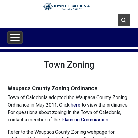
Skip to main content
Town Zoning
Waupaca County Zoning Ordinance
Town of Caledonia adopted the Waupaca County Zoning
Ordinance in May 2011. Click
here
to view the ordinance.
For questions about zoning in the Town of Caledonia,
contact a member of the
Planning Commission
.
Refer to the Waupaca County Zoning webpage for