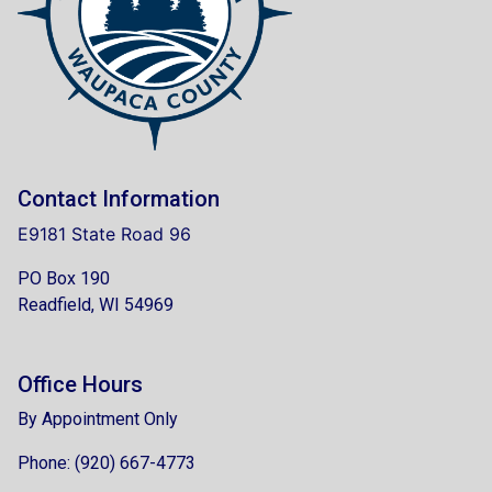
Contact Information
E9181 State Road 96
PO Box 190
Readfield, WI 54969
Office Hours
By Appointment Only
Phone: (920) 667-4773