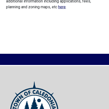
additional information including applications, fees,
planning and zoning maps, etc
here
.