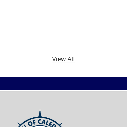
View All