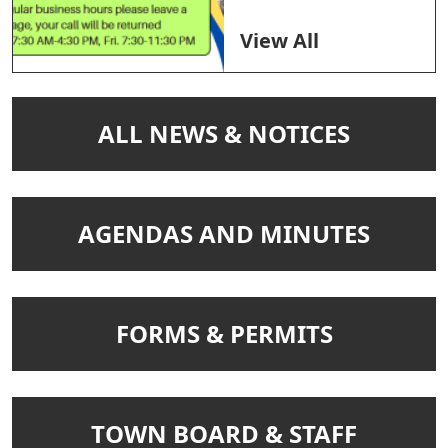
View All
NAVIGATE TO
ALL NEWS & NOTICES
NAVIGATE TO
AGENDAS AND MINUTES
NAVIGATE TO
FORMS & PERMITS
NAVIGATE TO
TOWN BOARD & STAFF