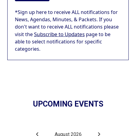
*Sign up here to receive ALL notifications for
News, Agendas, Minutes, & Packets. If you
don't want to receive ALL notifications please
Subscribe to Updates
visit the
page to be
able to select notifications for specific
categories.
UPCOMING EVENTS
August 2026