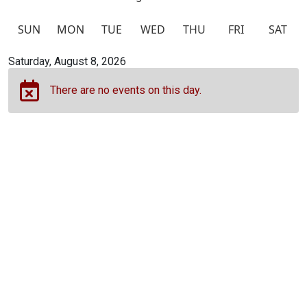
SUN
MON
TUE
WED
THU
FRI
SAT
Calendar view of events
Saturday, August 8, 2026
There are no events on this day.