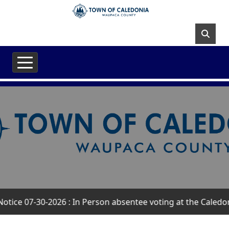
Skip to main content
ice 07-30-2026 : In Person absentee voting at the Caledoni