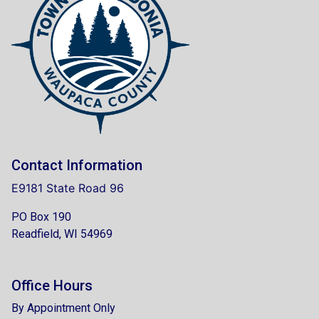
Contact Information
E9181 State Road 96
PO Box 190
Readfield, WI 54969
Office Hours
By Appointment Only