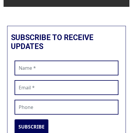
SUBSCRIBE TO RECEIVE
UPDATES
Name (required)
Email (required)
Phone
SUBSCRIBE