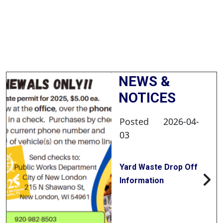
NEWS &
NOTICES
Posted
2026-04-
03
Yard Waste Drop Off
Information